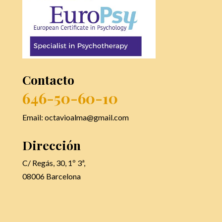
Contacto
646-50-60-10
Email: octavioalma@gmail.com
Dirección
C/ Regás, 30, 1º 3ª,
08006 Barcelona